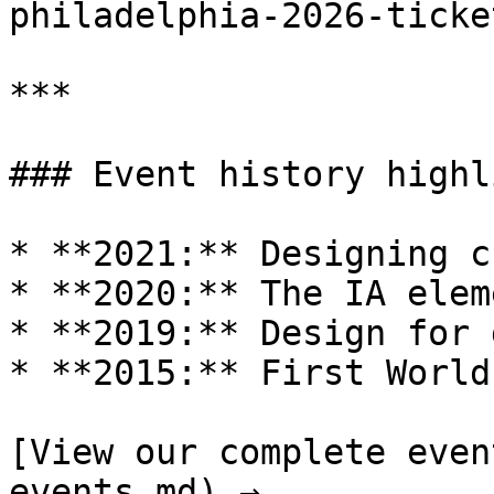
philadelphia-2026-ticke
***

### Event history highl
* **2021:** Designing c
* **2020:** The IA eleme
* **2019:** Design for 
* **2015:** First World
[View our complete even
events.md) →
