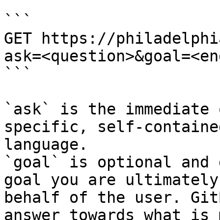
```

GET https://philadelphi
ask=<question>&goal=<en
```

`ask` is the immediate 
specific, self-containe
language.

`goal` is optional and 
goal you are ultimately
behalf of the user. Git
answer towards what is 