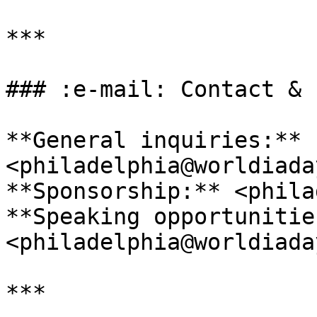
***

### :e-mail: Contact & 
**General inquiries:** 
<philadelphia@worldiada
**Sponsorship:** <phila
**Speaking opportunities
<philadelphia@worldiada
***
