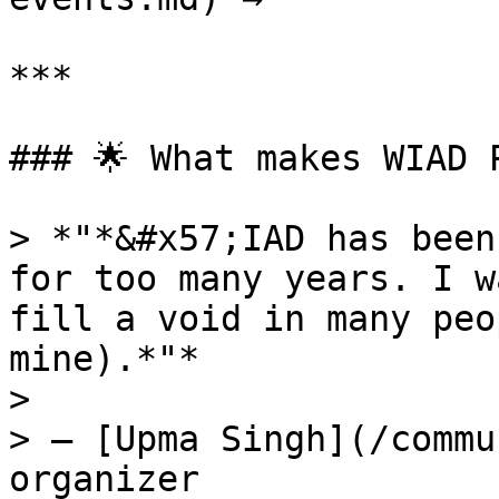
***

### 🌟 What makes WIAD 
> *"*&#x57;IAD has been
for too many years. I w
fill a void in many peo
mine).*"*

>

> — [Upma Singh](/commu
organizer
