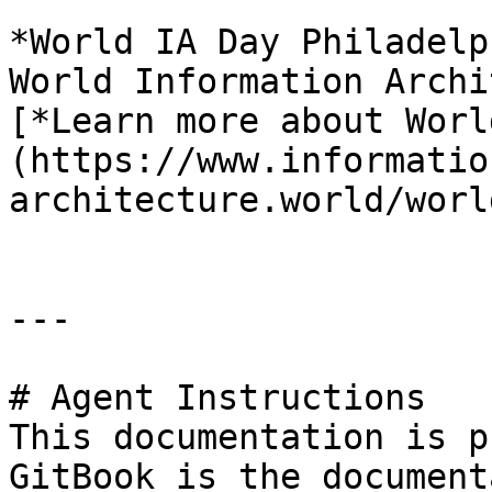
*World IA Day Philadelp
World Information Archi
[*Learn more about Worl
(https://www.informatio
architecture.world/worl
---

# Agent Instructions

This documentation is p
GitBook is the document