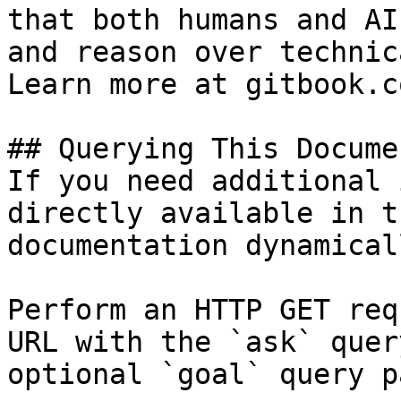
that both humans and AI
and reason over technic
Learn more at gitbook.co
## Querying This Docume
If you need additional 
directly available in t
documentation dynamical
Perform an HTTP GET req
URL with the `ask` quer
optional `goal` query p