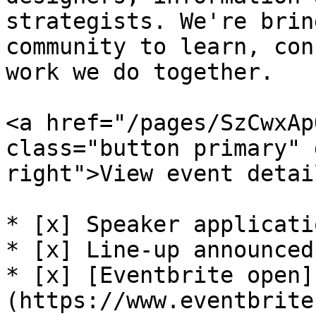
strategists. We're brin
community to learn, con
work we do together.

<a href="/pages/SzCwxAp
class="button primary" 
right">View event detai
* [x] Speaker applicati
* [x] Line-up announced

* [x] [Eventbrite open]
(https://www.eventbrite