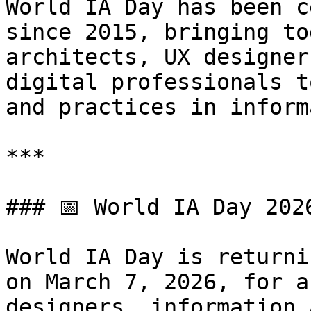
World IA Day has been c
since 2015, bringing to
architects, UX designer
digital professionals t
and practices in inform
***

### 📅 World IA Day 202
World IA Day is returni
on March 7, 2026, for a
designers, information 