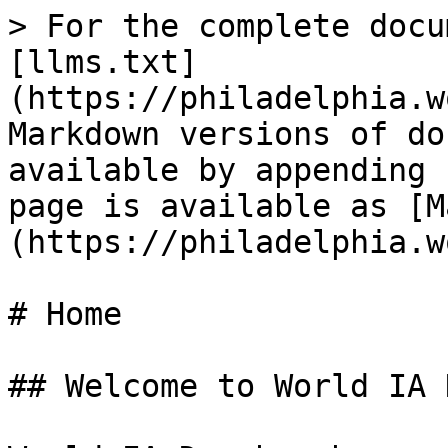
> For the complete docu
[llms.txt]
(https://philadelphia.w
Markdown versions of do
available by appending 
page is available as [M
(https://philadelphia.w
# Home

## Welcome to World IA 