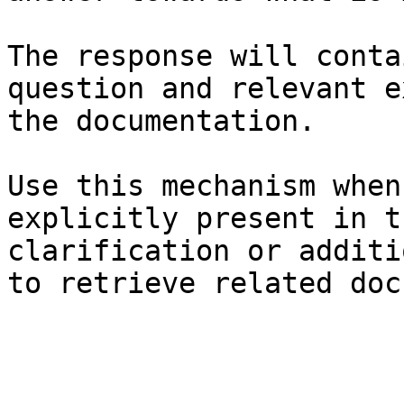
The response will conta
question and relevant e
the documentation.

Use this mechanism when
explicitly present in t
clarification or additi